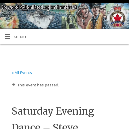
ROYAL CANADIAN LEGION BRANCH 43
MENU
« All Events
This event has passed.
Saturday Evening
Dance – Steve