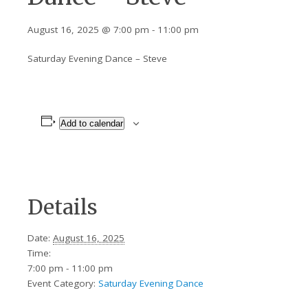
August 16, 2025 @ 7:00 pm
-
11:00 pm
Saturday Evening Dance – Steve
Add to calendar
Details
Date:
August 16, 2025
Time:
7:00 pm - 11:00 pm
Event Category:
Saturday Evening Dance