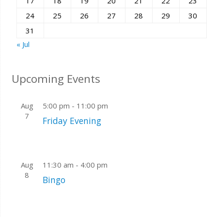
17
18
19
20
21
22
23
24
25
26
27
28
29
30
31
« Jul
Upcoming Events
Aug
5:00 pm
-
11:00 pm
7
Friday Evening
Aug
11:30 am
-
4:00 pm
8
Bingo