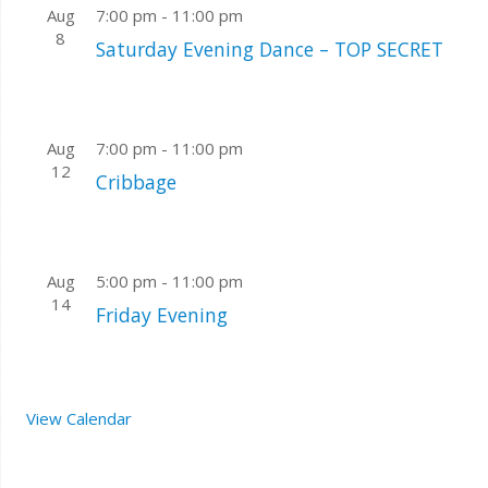
Aug
7:00 pm
-
11:00 pm
8
Saturday Evening Dance – TOP SECRET
Aug
7:00 pm
-
11:00 pm
12
Cribbage
Aug
5:00 pm
-
11:00 pm
14
Friday Evening
View Calendar