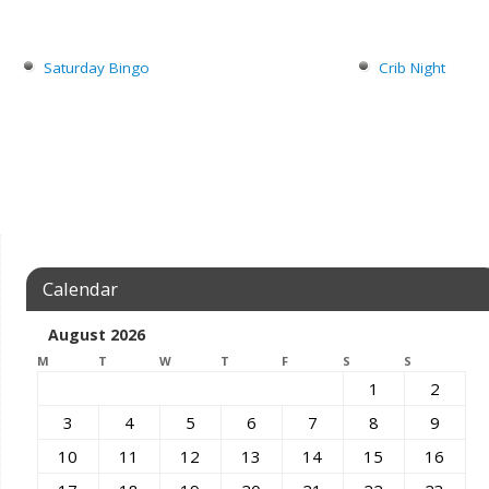
Saturday Bingo
Crib Night
Calendar
August 2026
M
T
W
T
F
S
S
1
2
3
4
5
6
7
8
9
10
11
12
13
14
15
16