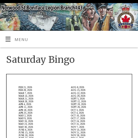
ROYAL CANADIAN LEGION BRANCH 43
MENU
Saturday Bingo