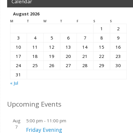
Calendar
August 2026
M
T
W
T
F
S
S
1
2
3
4
5
6
7
8
9
10
11
12
13
14
15
16
17
18
19
20
21
22
23
24
25
26
27
28
29
30
31
« Jul
Upcoming Events
Aug
5:00 pm
-
11:00 pm
7
Friday Evening