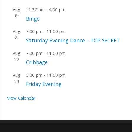
Aug
11:30 am
-
4:00 pm
8
Bingo
Aug
7:00 pm
-
11:00 pm
8
Saturday Evening Dance – TOP SECRET
Aug
7:00 pm
-
11:00 pm
12
Cribbage
Aug
5:00 pm
-
11:00 pm
14
Friday Evening
View Calendar