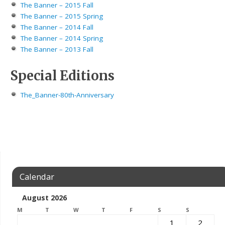
The Banner – 2015 Fall
The Banner – 2015 Spring
The Banner – 2014 Fall
The Banner – 2014 Spring
The Banner – 2013 Fall
Special Editions
The_Banner-80th-Anniversary
Calendar
August 2026
M
T
W
T
F
S
S
1
2