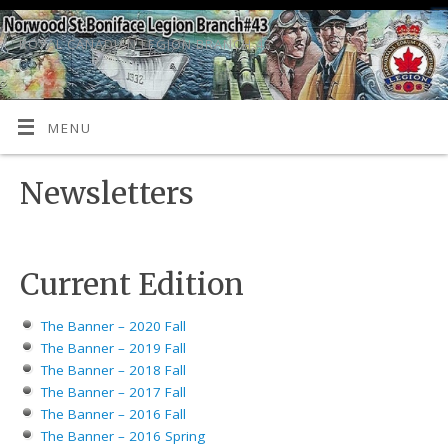
ROYAL CANADIAN LEGION BRANCH 43
MENU
Newsletters
Current Edition
The Banner – 2020 Fall
The Banner – 2019 Fall
The Banner – 2018 Fall
The Banner – 2017 Fall
The Banner – 2016 Fall
The Banner – 2016 Spring