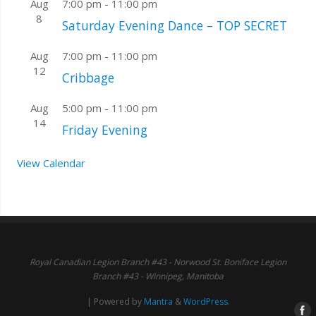
Aug
7:00 pm
-
11:00 pm
8
Saturday Evening Dance – TOP SECRET
Aug
7:00 pm
-
11:00 pm
12
Cribbage
Aug
5:00 pm
-
11:00 pm
14
Friday Evening
View Calendar
Royal Canadian Legion Branch #43 - Norwood St. Boniface Legion
Branch #43 - Winnipeg, Manitoba
| Powered by
Mantra
&
WordPress.