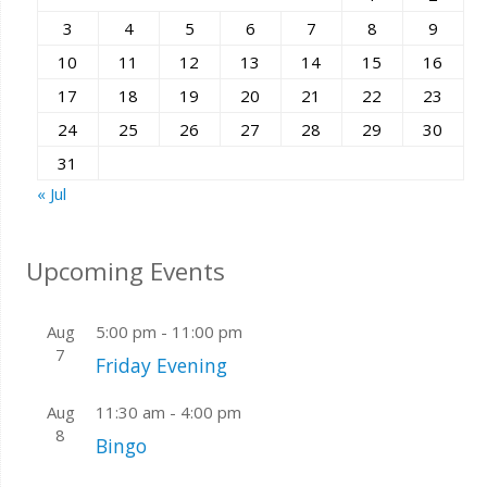
3
4
5
6
7
8
9
10
11
12
13
14
15
16
17
18
19
20
21
22
23
24
25
26
27
28
29
30
31
« Jul
Upcoming Events
Aug
5:00 pm
-
11:00 pm
7
Friday Evening
Aug
11:30 am
-
4:00 pm
8
Bingo