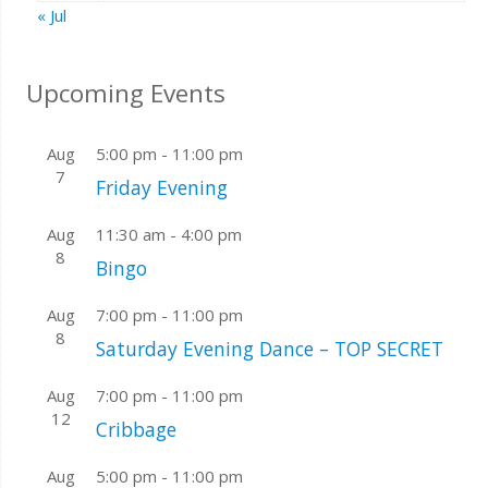
« Jul
Upcoming Events
Aug
5:00 pm
-
11:00 pm
7
Friday Evening
Aug
11:30 am
-
4:00 pm
8
Bingo
Aug
7:00 pm
-
11:00 pm
8
Saturday Evening Dance – TOP SECRET
Aug
7:00 pm
-
11:00 pm
12
Cribbage
Aug
5:00 pm
-
11:00 pm