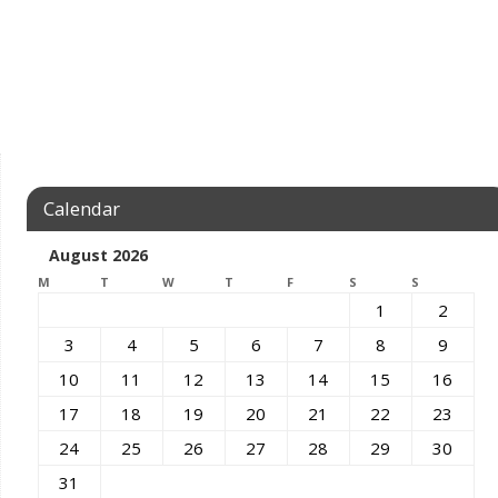
Calendar
August 2026
M
T
W
T
F
S
S
1
2
3
4
5
6
7
8
9
10
11
12
13
14
15
16
17
18
19
20
21
22
23
24
25
26
27
28
29
30
31